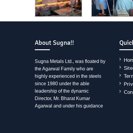
About Sugna!!
Quic
Ho
Sugna Metals Ltd., was floated by
Sit
the Agarwal Family who are
Ter
highly experienced in the steels
since 1980 under the able
Pri
leadership of the dynamic
Con
Director, Mr. Bharat Kumar
Agarwal and under his guidance