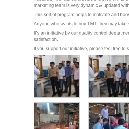
marketing t
eam is very dynamic & updated with 
This sort of program helps to motivate and boos
Anyone who wants to buy TMT, they may take s
It’s an initiative by our quality control depar
satisfaction.
If you support our initiative, please feel free t