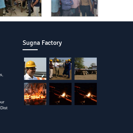
Sugna Factory
s,
pur
Dist