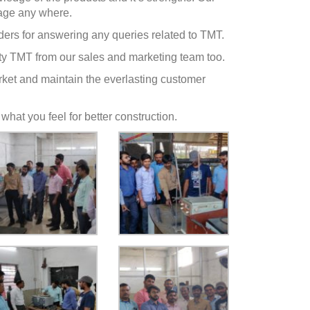
tage any where.
lders for answering any queries related to TMT.
y TMT from our sales and marketing team too.
Market and maintain the everlasting customer
 what you feel for better construction.