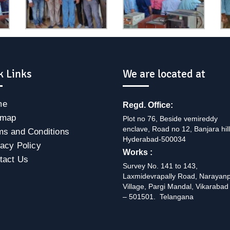
k Links
We are located at
me
Regd. Office:
emap
Plot no 76, Beside vemireddy
enclave, Road no 12, Banjara hill
ms and Conditions
Hyderabad-500034
vacy Policy
Works :
tact Us
Survey No. 141 to 143,
Laxmidevrapally Road, Narayan
Village, Pargi Mandal, Vikarabad 
– 501501. Telangana