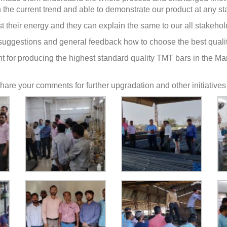
the current trend and able to demonstrate our product at any s
t their energy and they can explain the same to our all stakeho
uggestions and general feedback how to choose the best qualit
tment for producing the highest standard quality TMT bars in the 
o share your comments for further upgradation and other initiatives