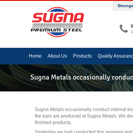
Strong
S
1
Home
About Us
Products
Quality Assuran
Sugna Metals occasionally conduc
Sugna Metals occasionally conduct internal t
the bars are produced at Sugna Metals. We demo
finished products.
Yesterday we had conducted this program and 