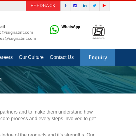
FEEDBACK
ail
WhatsApp
fo@sugnatmt.com
les@sugnatmt.com
Enquiry
areers
Our Culture
Contact Us
m
l partners and to make them understand how
mcore process and every steps involved to get
ge of the products and it’s strengths. Our