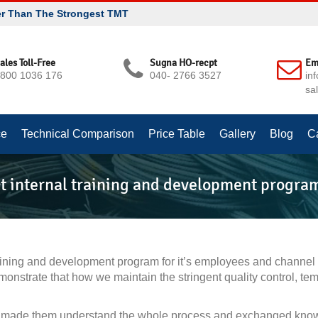
er Than The Strongest TMT
ales Toll-Free
Sugna HO-recpt
Em
800 1036 176
040- 2766 3527
in
sa
ce
Technical Comparison
Price Table
Gallery
Blog
C
t internal training and development progra
raining and development program for it’s employees and channe
nstrate that how we maintain the stringent quality control, te
made them understand the whole process and exchanged knowled