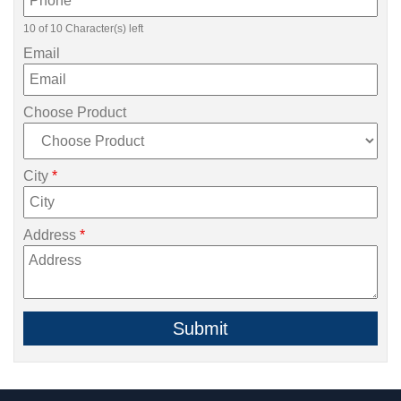
10 of 10 Character(s) left
Email
Choose Product
City
*
Address
*