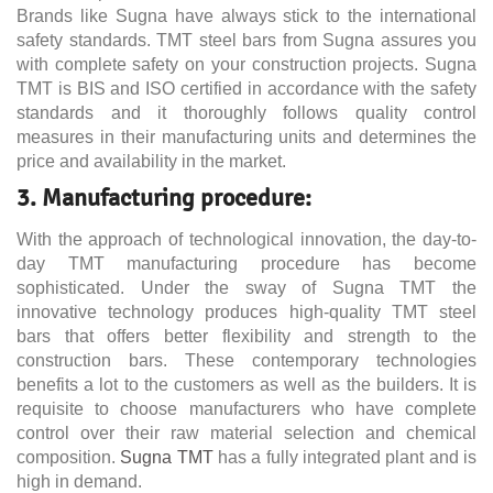
Brands like Sugna have always stick to the international
safety standards. TMT steel bars from Sugna assures you
with complete safety on your construction projects. Sugna
TMT is BIS and ISO certified in accordance with the safety
standards and it thoroughly follows quality control
measures in their manufacturing units and determines the
price and availability in the market.
3. Manufacturing procedure:
With the approach of technological innovation, the day-to-
day TMT manufacturing procedure has become
sophisticated. Under the sway of Sugna TMT the
innovative technology produces high-quality TMT steel
bars that offers better flexibility and strength to the
construction bars. These contemporary technologies
benefits a lot to the customers as well as the builders. It is
requisite to choose manufacturers who have complete
control over their raw material selection and chemical
composition.
Sugna TMT
has a fully integrated plant and is
high in demand.