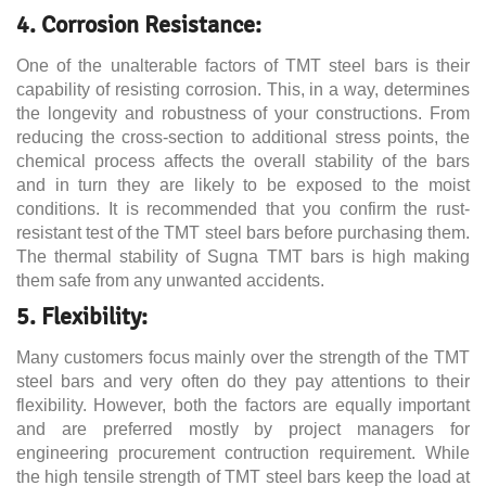
4. Corrosion Resistance:
One of the unalterable factors of TMT steel bars is their
capability of resisting corrosion. This, in a way, determines
the longevity and robustness of your constructions. From
reducing the cross-section to additional stress points, the
chemical process affects the overall stability of the bars
and in turn they are likely to be exposed to the moist
conditions. It is recommended that you confirm the rust-
resistant test of the TMT steel bars before purchasing them.
The thermal stability of Sugna TMT bars is high making
them safe from any unwanted accidents.
5. Flexibility:
Many customers focus mainly over the strength of the TMT
steel bars and very often do they pay attentions to their
flexibility. However, both the factors are equally important
and are preferred mostly by project managers for
engineering procurement contruction requirement. While
the high tensile strength of TMT steel bars keep the load at