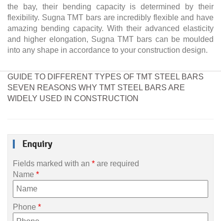
the bay, their bending capacity is determined by their
flexibility. Sugna TMT bars are incredibly flexible and have
amazing bending capacity. With their advanced elasticity
and higher elongation, Sugna TMT bars can be moulded
into any shape in accordance to your construction design.
GUIDE TO DIFFERENT TYPES OF TMT STEEL BARS
SEVEN REASONS WHY TMT STEEL BARS ARE
WIDELY USED IN CONSTRUCTION
Enquiry
Fields marked with an
*
are required
Name
*
Phone
*