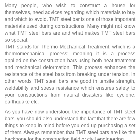
Many people, who wish to construct a house for
themselves, need advices regarding which materials to buy
and which to avoid. TMT steel bar is one of those important
materials used during constructions. Many might not know
what TMT steel bars are and what makes TMT steel bars
so special.
TMT stands for Thermo Mechanical Treatment, which is a
thermomechanical process; meaning it is a process
applied on the construction bars using both heat treatment
and mechanical deformation. This process enhances the
resistance of the steel bars from breaking under tension. In
other words TMT steel bars are good in tensile strength,
weldability and stress resistance which ensures safety to
your constructions from natural disasters like cyclone,
earthquake etc.
As you have now understood the importance of TMT steel
bars, you should also understand the fact that there are few
things to keep in mind before you end up purchasing a set
of them. Always remember, that TMT steel bars are like the
backbone for the construction field or civil engineering.