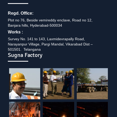
Regd. Office:
Plot no 76, Beside vemireddy enclave, Road no 12,
Banjara hills, Hyderabad-500034
Works :
Survey No. 141 to 143, Laxmidevrapally Road,
Narayanpur Village, Pargi Mandal, Vikarabad Dist –
501501. Telangana
Sugna Factory