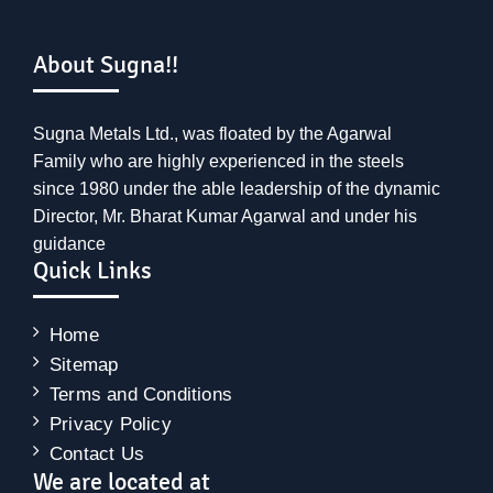
About Sugna!!
Sugna Metals Ltd., was floated by the Agarwal
Family who are highly experienced in the steels
since 1980 under the able leadership of the dynamic
Director, Mr. Bharat Kumar Agarwal and under his
guidance
Quick Links
Home
Sitemap
Terms and Conditions
Privacy Policy
Contact Us
We are located at