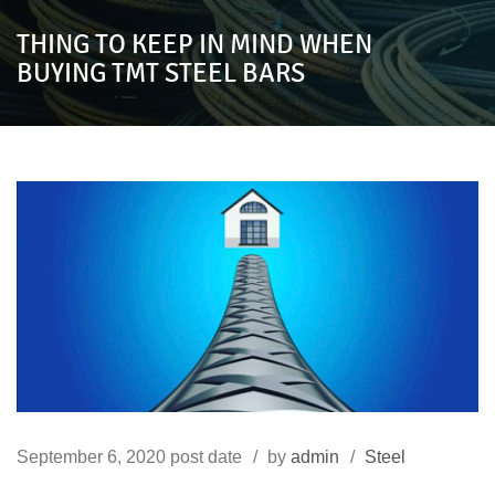
THING TO KEEP IN MIND WHEN
BUYING TMT STEEL BARS
September 6, 2020
post date
by
admin
Steel