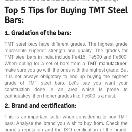
Top 5 Tips for Buying TMT Steel
Bars:
1. Gradation of the bars:
TMT steel bars have different grades. The highest grade
represents superior strength and quality. The grades for
TMT steel bars in India include Fe415, Fe500 and Fe600.
When opting for a set of bars from a
TMT manufacturer
,
make sure you go with the ones with the highest grade. But
it is not always obligatory to end up buying the highest
grade of TMT steel bars. Let’s say you want your
construction done in an area which is prone to
earthquakes, then higher grades like Fe600 is a must.
2. Brand and certification:
This is an important factor when considering to buy TMT
bars. Analyse the brand you wish to buy from. Check the
brand’s reputation and the ISO certification of the brand.